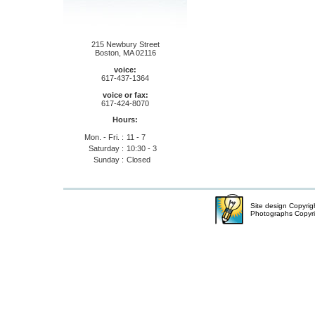
215 Newbury Street
Boston, MA 02116
voice:
617-437-1364
voice or fax:
617-424-8070
Hours:
Mon. - Fri. :
11 - 7
Saturday :
10:30 - 3
Sunday :
Closed
Site design Copyri
Photographs Copyr