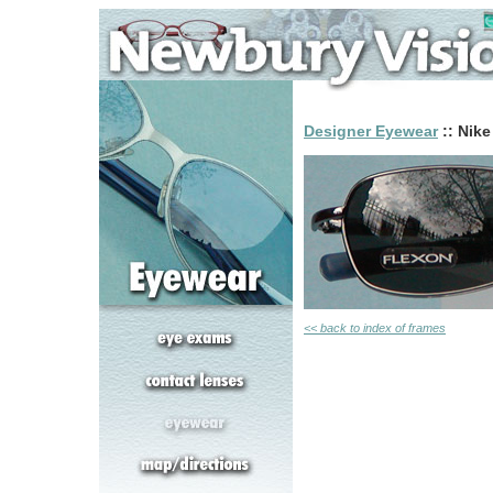
Designer Eyewear
:: Nike
<< back to index of frames