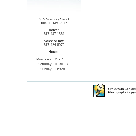
215 Newbury Street
Boston, MA 02116
voice:
617-437-1364
voice or fax:
617-424-8070
Hours:
Mon. - Fri. :
11 - 7
Saturday :
10:30 - 3
Sunday :
Closed
Site design Copyri
Photographs Copyr