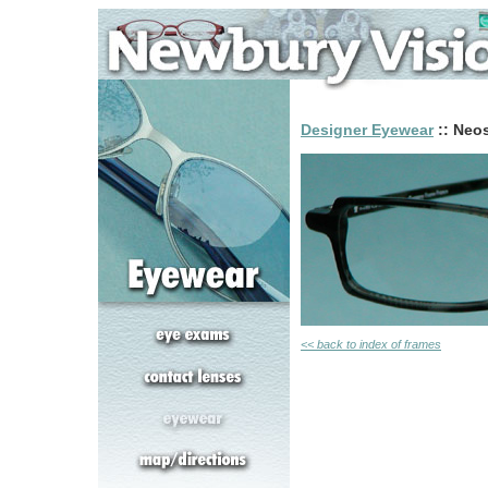
Designer Eyewear
:: Neos
<< back to index of frames